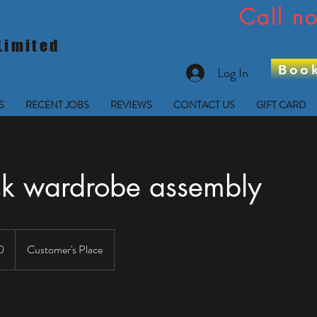
Call 
Limited
Boo
Log In
S
RECENT JOBS
REVIEWS
CONTACT US
GIFT CARD
ck wardrobe assembly
0
Customer's Place