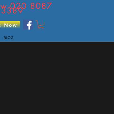
now 020 8087
3389
k Now
BLOG