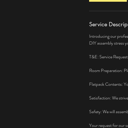
Service Descrip
Introducing our profes
DIY assembly stress yo
T&E: Service Request: 
Room Preparation: Ple
Flatpack Contents: You 
Satisfaction: We striv
Safety: We will assemb
Your request for our 