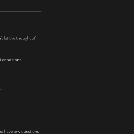
t let the thought of
d conditions.
k.
ou have any questions