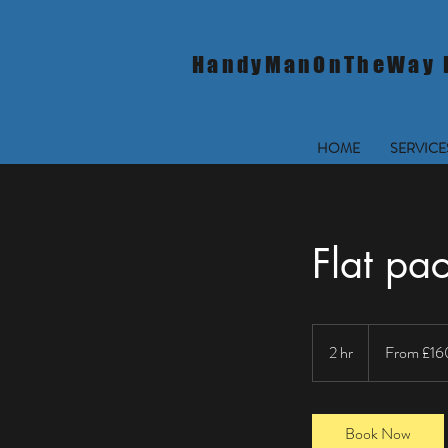
HandyManOnTheWay 
HOME
SERVICE
Flat pa
From
160
2 hr
2
From £16
British
pounds
h
r
Book Now