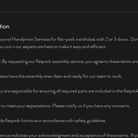
tion
sional Handyman Services for flat-pack wardrobes with 2 or 3 doors. Don'
u out—our experts are here to make it easy and efficient.
By requesting our flatpack assembly service, you agree to these terms an
ase have the assembly area clean and ready for our team to work.
are responsible for ensuring all required parts are included in the flatpac
e to meet your expectations. Please notify us if you have any concerns.
le flatpack furniture in accordance with safety guidelines.
service indicates your acknowledgment and acceptance of these terms. If y