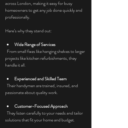
across London, making it easy for busy 
homeowners to get any job done quickly and 
professionally.
Here’s why they stand out:
Wide Range of Services
  From small fixes like hanging shelves to larger 
projects like kitchen refurbishments, they 
handle it all.
Experienced and Skilled Team
  Their handymen are trained, insured, and 
passionate about quality work.
Customer-Focused Approach
  They listen carefully to your needs and tailor 
solutions that fit your home and budget.