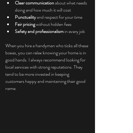
Clear communication
 about what needs 
doing and how much it will cost
Punctuality
 and respect for your time
Fair pricing
 without hidden fees
Safety and professionalism
 in every job
When you hire a handyman who ticks all these 
boxes, you can relax knowing your home is in 
good hands. I always recommend looking for 
local services with strong reputations. They 
tend to be more invested in keeping 
customers happy and maintaining their good 
name.