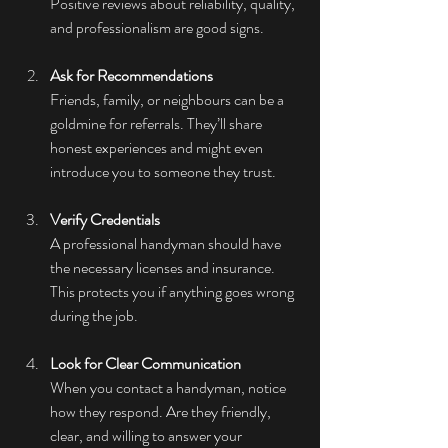
Positive reviews about reliability, quality, 
and professionalism are good signs.
Ask for Recommendations
Friends, family, or neighbours can be a 
goldmine for referrals. They’ll share 
honest experiences and might even 
introduce you to someone they trust.
Verify Credentials
A professional handyman should have 
the necessary licenses and insurance. 
This protects you if anything goes wrong 
during the job.
Look for Clear Communication
When you contact a handyman, notice 
how they respond. Are they friendly, 
clear, and willing to answer your 