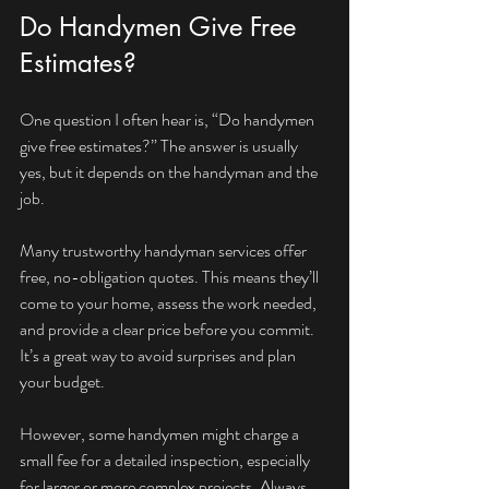
Do Handymen Give Free 
Estimates?
One question I often hear is, “Do handymen 
give free estimates?” The answer is usually 
yes, but it depends on the handyman and the 
job.
Many trustworthy handyman services offer 
free, no-obligation quotes. This means they’ll 
come to your home, assess the work needed, 
and provide a clear price before you commit. 
It’s a great way to avoid surprises and plan 
your budget.
However, some handymen might charge a 
small fee for a detailed inspection, especially 
for larger or more complex projects. Always 