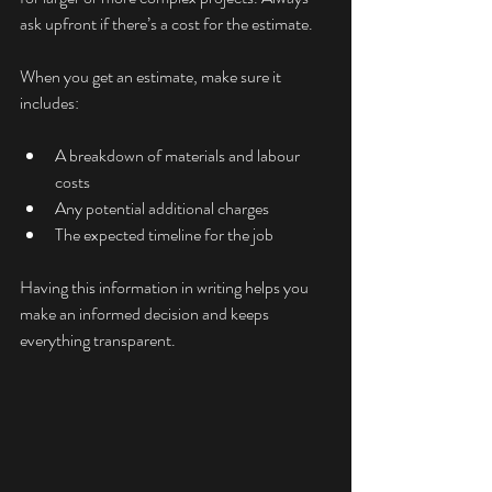
ask upfront if there’s a cost for the estimate.
When you get an estimate, make sure it 
includes:
A breakdown of materials and labour 
costs
Any potential additional charges
The expected timeline for the job
Having this information in writing helps you 
make an informed decision and keeps 
everything transparent.