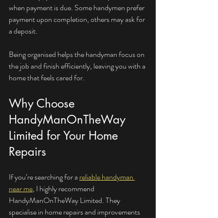
when payment is due. Some handymen prefer 
payment upon completion, others may ask for 
a deposit.
Being organised helps the handyman focus on 
the job and finish efficiently, leaving you with a 
home that feels cared for.
Why Choose 
HandyManOnTheWay 
Limited for Your Home 
Repairs
If you’re searching for a 
reliable handyman 
near me
, I highly recommend 
HandyManOnTheWay Limited. They 
specialise in home repairs and improvements 