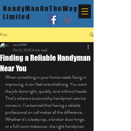
HandyManOnTheWay
Limited
Post
neno1989
Oct 6, 2025
4 min read
Finding a Reliable Handyman
Near You
When something in your home needs fixing or 
improving, it can feel overwhelming. You want 
the job done right, quickly, and without hassle. 
That’s where a trustworthy handyman service 
comes in. I’ve learned that having a reliable 
professional on call makes all the difference. 
Whether it’s a leaky tap, a broken door hinge, 
or a full room makeover, the right handyman 