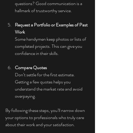
questions? Good communication is a 
hallmark of trustworthy service.
Request a Portfolio or Examples of Past 
Work
Some handymen keep photos or lists of 
completed projects. This can give you 
confidence in their skills.
Compare Quotes
Don’t settle for the first estimate. 
Getting a few quotes helps you 
understand the market rate and avoid 
overpaying.
By following these steps, you’ll narrow down 
your options to professionals who truly care 
about their work and your satisfaction.