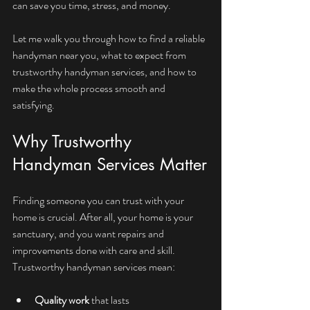
can save you time, stress, and money.
Let me walk you through how to find a reliable 
handyman near you, what to expect from 
trustworthy handyman services, and how to 
make the whole process smooth and 
satisfying.
Why Trustworthy 
Handyman Services Matter
Finding someone you can trust with your 
home is crucial. After all, your home is your 
sanctuary, and you want repairs and 
improvements done with care and skill. 
Trustworthy handyman services mean:
Quality work
 that lasts