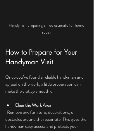
Handyman preparing a free estimate for home 
repair
How to Prepare for Your 
Handyman Visit
Once you’ve found a reliable handyman and 
agreed on the work, a little preparation can 
make the visit go smoothly:
Clear the Work Area
  Remove any furniture, decorations, or 
obstacles around the repair site. This gives the 
handyman easy access and protects your 