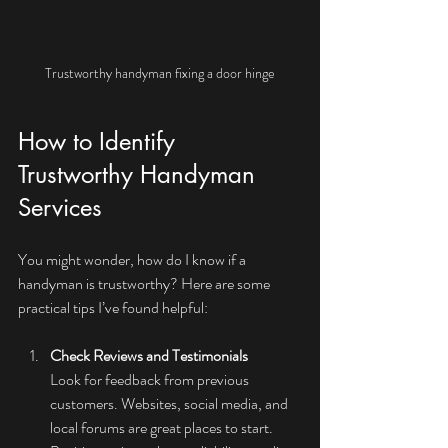
Trustworthy handyman fixing a door hinge
How to Identify 
Trustworthy Handyman 
Services
You might wonder, how do I know if a 
handyman is trustworthy? Here are some 
practical tips I’ve found helpful:
Check Reviews and Testimonials
Look for feedback from previous 
customers. Websites, social media, and 
local forums are great places to start. 