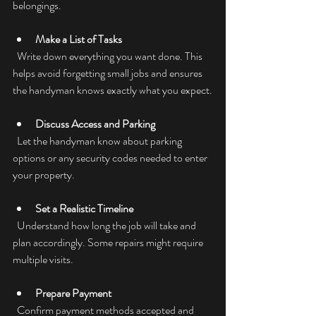
belongings.
Make a List of Tasks
  Write down everything you want done. This 
helps avoid forgetting small jobs and ensures 
the handyman knows exactly what you expect.
Discuss Access and Parking
  Let the handyman know about parking 
options or any security codes needed to enter 
your property.
Set a Realistic Timeline
  Understand how long the job will take and 
plan accordingly. Some repairs might require 
multiple visits.
Prepare Payment
  Confirm payment methods accepted and 